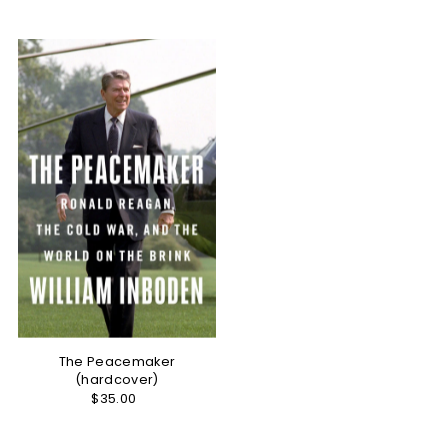
Best selling
Alphabetically, A-Z
Alphabetically, Z-A
Price, low to high
Price, high to low
Date, old to new
Date, new to old
The Peacemaker
(hardcover)
$35.00