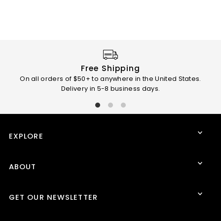
Free Shipping
On all orders of $50+ to anywhere in the United States.
Than
Delivery in 5-8 business days.
EXPLORE
ABOUT
GET OUR NEWSLETTER