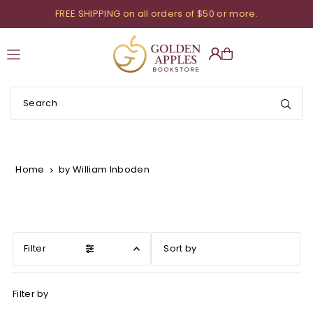
FREE SHIPPING on all orders of $50 or more.
Translation missing: en.accessibility.skip_to_text
Home
by William Inboden
Filter
Featured
Filter by
Most relevant